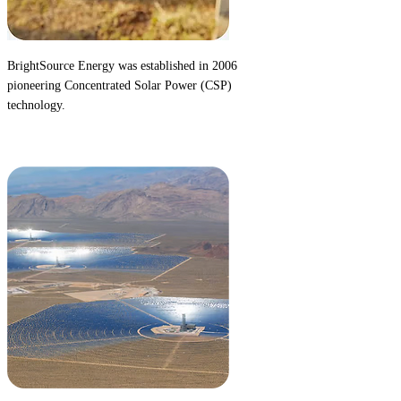
BrightSource Energy was established in 2006
pioneering
Concentrated Solar Power (CSP)
technology.
2006