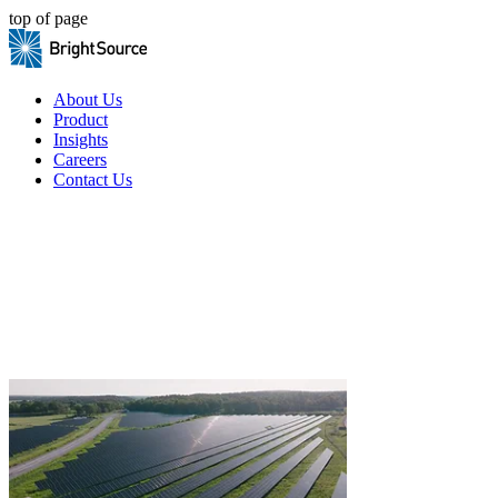
top of page
About Us
Product
Insights
Careers
Contact Us