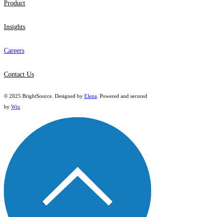
Product
Insights
Careers
Contact Us
© 2025 BrightSource. Designed by
Elena
. Powered and secured
by
Wix