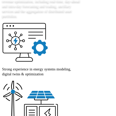
revenue optimization, including real-time, day-ahead
and intra-day forecasting and trading, ancillary
services and the aggregation of distributed asset
portfolios.
Strong experience in energy systems modeling,
digital twins & optimization