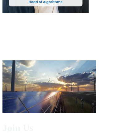
Join Us