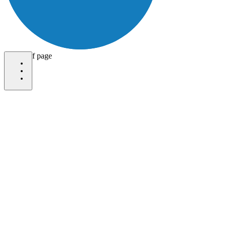
bottom of page