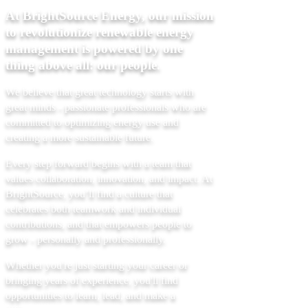
At BrightSource Energy, our mission
to revolutionize renewable energy
management is powered by one
thing above all: our people.
We believe that great technology starts with
great minds - passionate professionals who are
committed to optimizing energy use and
creating a more sustainable future.
Every step forward begins with a team that
values collaboration, innovation, and impact. At
BrightSource, you’ll find a culture that
celebrates both teamwork and individual
contributions, and that empowers people to
grow - personally and professionally.
Whether you're just starting your career or
bringing years of experience, you'll find
opportunities to learn, lead, and make a