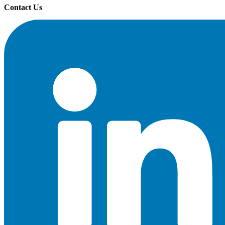
Contact Us