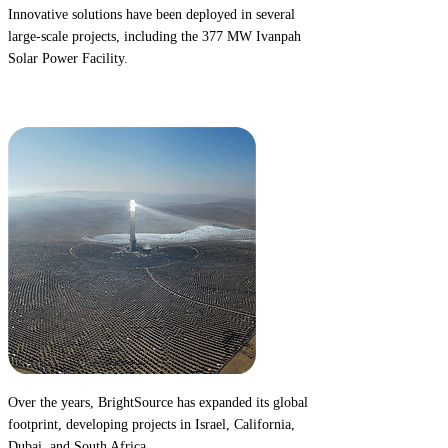
Innovative solutions have been deployed in several
large-scale projects, including the
377 MW Ivanpah
Solar Power Facility.
2014
Over the years, BrightSource has expanded its global
footprint, developing projects in
Israel, California,
Dubai,
and
South Africa.