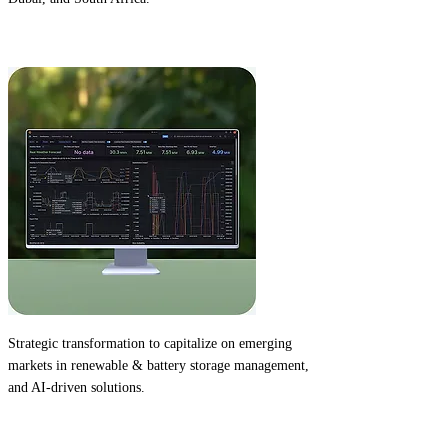
2022
Strategic transformation
to capitalize on emerging
markets in renewable & battery storage management,
and AI-driven solutions.
2022