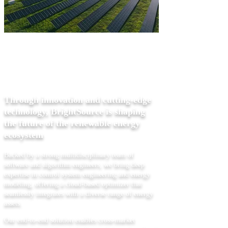
ABOUT US
Through innovation and cutting-edge
technology, BrightSource is shaping
the future of the renewable energy
ecosystem
Backed by a strong multidisciplinary team of
software and algorithm engineers, we bring deep
expertise in control system engineering and energy
modeling, offering a cloud-based optimizer that
seamlessly integrates with a diverse range of energy
assets.
Our end-to-end solution enables cross-market