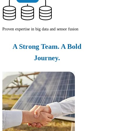
Proven expertise in big data and sensor fusion
A Strong Team. A Bold
Journey.