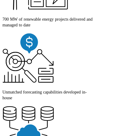
700 MW of renewable energy projects delivered and
managed to date
Unmatched forecasting capabilities developed in-
house