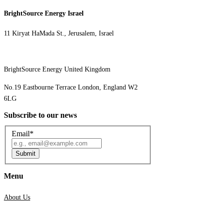
BrightSource Energy Israel​
11 Kiryat HaMada St., Jerusalem, Israel
BrightSource Energy United Kingdom
No.19 Eastbourne Terrace London, England W2
6LG
Subscribe to our news
Email
*
Submit
Menu
About Us