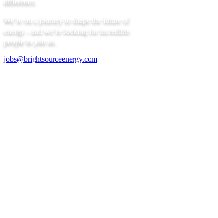
difference.
We’re on a journey to shape the future of
energy - and we’re looking for incredible
people to join us.
jobs@brightsourceenergy.com