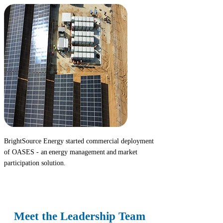
BrightSource Energy started commercial deployment
of
OASES
- an energy management and market
participation solution.
2025
Meet the Leadership Team