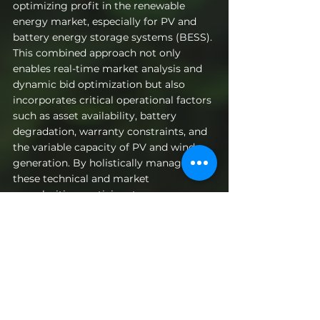
optimizing profit in the renewable 
energy market, especially for PV and 
battery energy storage systems (BESS). 
This combined approach not only 
enables real-time market analysis and 
dynamic bid optimization but also 
incorporates critical operational factors 
such as asset availability, battery 
degradation, warranty constraints, and 
the variable capacity of PV and wind 
generation. By holistically managing 
these technical and market 
complexities, participants can 
maximize revenue, effectively mitigate 
risks, and ensure regulatory compliance 
in an increasingly dynamic energy 
landscape.
Get in touch
to discover how to 
optimize your bidding strategies and 