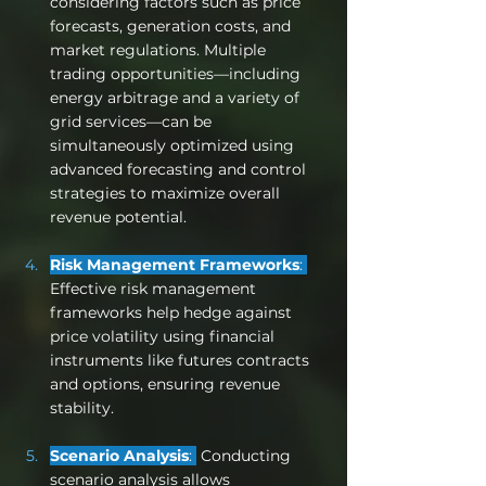
considering factors such as price 
forecasts, generation costs, and 
market regulations. Multiple 
trading opportunities—including 
energy arbitrage and a variety of 
grid services—can be 
simultaneously optimized using 
advanced forecasting and control 
strategies to maximize overall 
revenue potential.
Risk Management Frameworks
: 
Effective risk management 
frameworks help hedge against 
price volatility using financial 
instruments like futures contracts 
and options, ensuring revenue 
stability.
Scenario Analysis
: 
 Conducting 
scenario analysis allows 