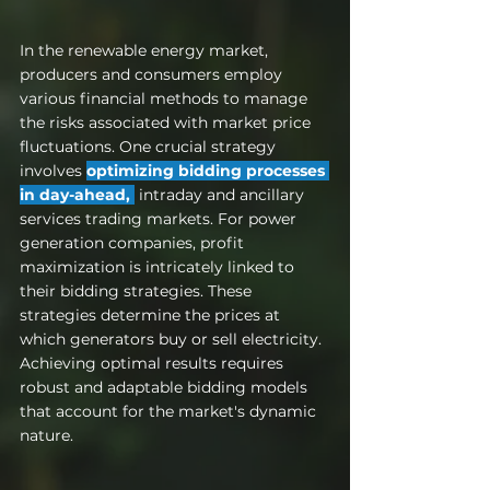
In the renewable energy market, 
producers and consumers employ 
various financial methods to manage 
the risks associated with market price 
fluctuations. One crucial strategy 
involves 
optimizing bidding processes 
in day-ahead, 
 intraday and ancillary 
services trading markets. For power 
generation companies, profit 
maximization is intricately linked to 
their bidding strategies. These 
strategies determine the prices at 
which generators buy or sell electricity. 
Achieving optimal results requires 
robust and adaptable bidding models 
that account for the market's dynamic 
nature.