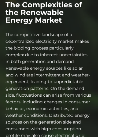
The Complexities of 
the Renewable 
Energy Market
The competitive landscape of a 
decentralized electricity market makes 
the bidding process particularly 
complex due to inherent uncertainties 
in both generation and demand. 
Renewable energy sources like solar 
and wind are intermittent and weather-
dependent, leading to unpredictable 
generation patterns. On the demand 
side, fluctuations can arise from various 
factors, including changes in consumer 
behavior, economic activities, and 
weather conditions. Distributed energy 
sources on the generation side and 
consumers with high consumption 
profile may also cause electrical grid 