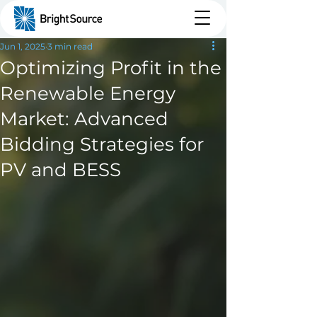
Jun 1, 2025
3 min read
Optimizing Profit in the
Renewable Energy
Market: Advanced
Bidding Strategies for
PV and BESS