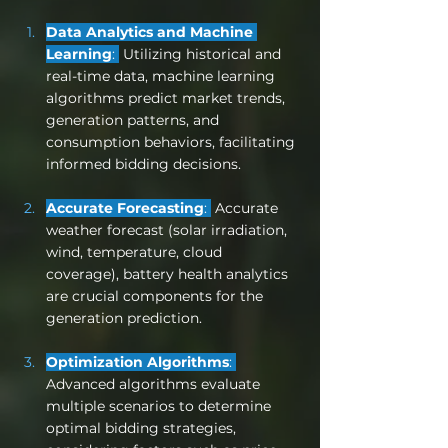
Data Analytics and Machine 
Learning
: 
 Utilizing historical and 
real-time data, machine learning 
algorithms predict market trends, 
generation patterns, and 
consumption behaviors, facilitating 
informed bidding decisions.
Accurate Forecasting
: 
 Accurate 
weather forecast (solar irradiation, 
wind, temperature, cloud 
coverage), battery health analytics 
are crucial components for the 
generation prediction.
Optimization Algorithms
: 
Advanced algorithms evaluate 
multiple scenarios to determine 
optimal bidding strategies, 