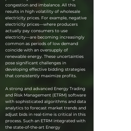
congestion and imbalance. All this 
results in high volatility of wholesale 
electricity prices. For example, negative 
electricity prices—where producers 
actually pay consumers to use 
electricity—are becoming increasingly 
common as periods of low demand 
coincide with an oversupply of 
renewable energy. These uncertainties 
pose significant challenges in 
developing effective bidding strategies 
that consistently maximize profits.
A strong and advanced Energy Trading 
and Risk Management (ETRM) software 
with sophisticated algorithms and data 
analytics to forecast market trends and 
adjust bids in real-time is critical in this 
process. Such an ETRM integrated with 
the state-of-the-art Energy 