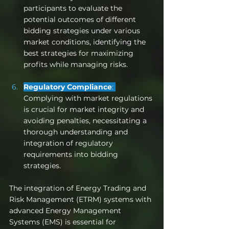
participants to evaluate the 
potential outcomes of different 
bidding strategies under various 
market conditions, identifying the 
best strategies for maximizing 
profits while managing risks.
Regulatory Compliance
: 
Complying with market regulations 
is crucial for market integrity and 
avoiding penalties, necessitating a 
thorough understanding and 
integration of regulatory 
requirements into bidding 
strategies.
The integration of Energy Trading and 
Risk Management (ETRM) systems with 
advanced Energy Management 
Systems (EMS) is essential for 