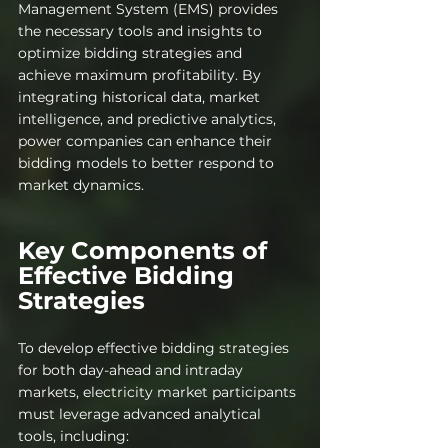
Management System (EMS) provides 
the necessary tools and insights to 
optimize bidding strategies and 
achieve maximum profitability. By 
integrating historical data, market 
intelligence, and predictive analytics, 
power companies can enhance their 
bidding models to better respond to 
market dynamics.
Key Components of 
Effective Bidding 
Strategies
To develop effective bidding strategies 
for both day-ahead and intraday 
markets, electr
icity market participants 
must leverage advanced analytical 
tools, including: