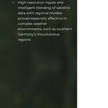
High-resolution inputs and 
intelligent blending of satellite 
data with regional models 
proved especially effective in 
complex weather 
environments, such as southern 
Germany’s mountainous 
regions.