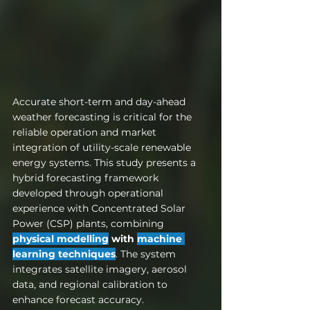
Accurate short-term and day-ahead 
weather forecasting is critical for the 
reliable operation and market 
integration of utility-scale renewable 
energy systems. This study presents a 
hybrid forecasting framework 
developed through operational 
experience with Concentrated Solar 
Power (CSP) plants, combining 
physical modelling
 with 
machine 
learning techniques
. The system 
integrates satellite imagery, aerosol 
data, and regional calibration to 
enhance forecast accuracy. 