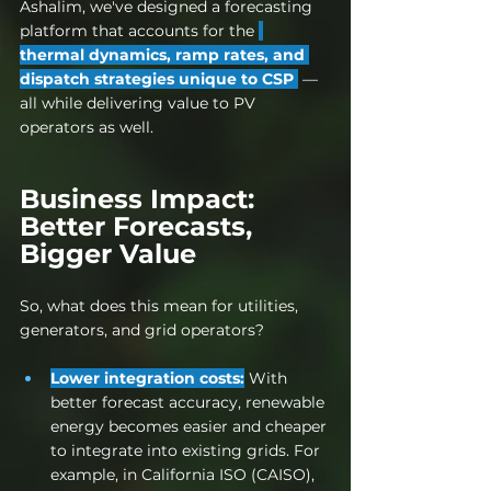
Ashalim, we've designed a forecasting 
platform that accounts for the 
thermal dynamics, ramp rates, and 
dispatch strategies unique to CSP 
— 
all while delivering value to PV 
operators as well.
Business Impact: 
Better Forecasts, 
Bigger Value
So, what does this mean for utilities, 
generators, and grid operators?
Lower integration costs:
 With 
better forecast accuracy, renewable 
energy becomes easier and cheaper 
to integrate into existing grids. 
For 
example, in California ISO (CAISO), 