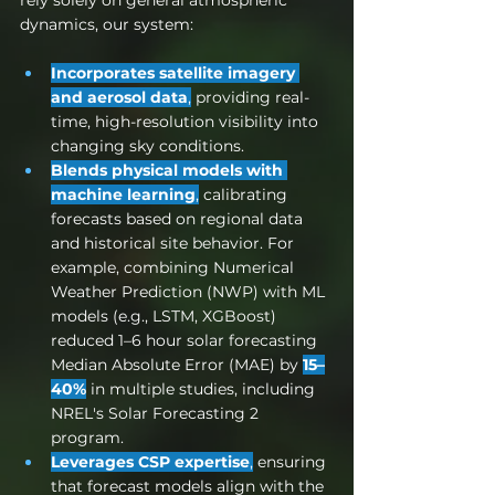
dynamics, our system:
Incorporates satellite imagery 
and aerosol data
,
 providing real-
time, high-resolution visibility into 
changing sky conditions.
Blends physical models with 
machine learning
,
 calibrating 
forecasts based on regional data 
and historical site behavior. 
For 
example, combining Numerical 
Weather Prediction (NWP) with ML 
models (e.g., LSTM, XGBoost) 
reduced 1–6 hour solar forecasting 
Median Absolute Error (MAE) by 
15–
40%
 in multiple studies, including 
NREL's Solar Forecasting 2 
program.
Leverages CSP expertise
,
 ensuring 
that forecast models align with the 