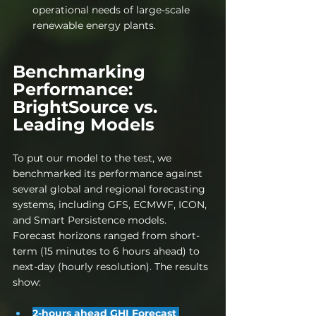
operational needs of large-scale 
renewable energy plants.
Benchmarking 
Performance: 
BrightSource vs. 
Leading 
Models
To put our model to the test, we 
benchmarked its performance against 
several global and regional forecasting 
systems, including GFS, ECMWF, ICON, 
and Smart Persistence models. 
Forecast horizons ranged from short-
term (15 minutes to 6 hours ahead) to 
next-day (hourly resolution). The results 
show:
2-hours ahead GHI Forecast 