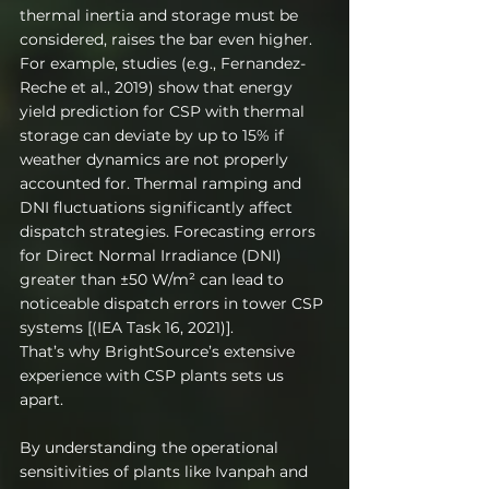
thermal inertia and storage must be 
considered, raises the bar even higher. 
For example, studies (e.g., Fernandez-
Reche et al., 2019) show that energy 
yield prediction for CSP with thermal 
storage can deviate by up to 15% if 
weather dynamics are not properly 
accounted for. Thermal ramping and 
DNI fluctuations significantly affect 
dispatch strategies. Forecasting errors 
for Direct Normal Irradiance (DNI) 
greater than ±50 W/m² can lead to 
noticeable dispatch errors in tower CSP 
systems [(IEA Task 16, 2021)].
That’s why BrightSource’s extensive 
experience with CSP plants sets us 
apart.
By understanding the operational 
sensitivities of plants like Ivanpah and 