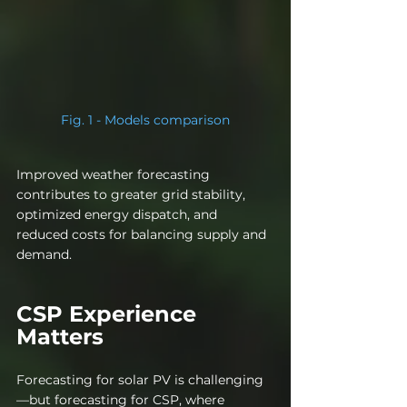
Fig. 1 - Models comparison
Improved weather forecasting 
contributes to greater grid stability, 
optimized energy dispatch, and 
reduced costs for balancing supply and 
demand.
CSP Experience 
Matters
Forecasting for solar PV is challenging
—but forecasting for CSP, where 