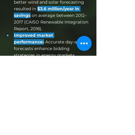
better wind and solar forecasting 
resulted in 
$3.6 million/year in 
savings
 on average between 2012–
2017 (CAISO Renewable Integration 
Report, 2018).
Improved market 
performance:
 Accurate day-ahead 
forecasts enhance bidding 
strategies in energy markets. 
NREL’s 
Solar Forecasting 
2
 program found that reducing 
MAE in day-ahead solar forecasts by 
15–20% can increase revenue for 
utility-scale PV plants by up to 
5–
8%
, due to better bidding strategies 
and reduced penalties (NREL, 2021).
Greater energy reliability:
 Fewer 
surprises mean fewer costly 
balancing actions and more 
predictable operations. 
According 
to the IEA, poor short-term 