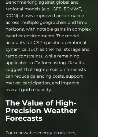
Benchmarking against global and 
regional models (e.g., GFS, ECMWF, 
ICON) shows improved performance 
across multiple geographies and time 
horizons, with notable gains in complex 
weather environments. The model 
accounts for CSP-specific operational 
dynamics, such as thermal storage and 
ramp constraints, while remaining 
applicable to PV forecasting. Results 
suggest that high-precision forecasts 
can reduce balancing costs, support 
market participation, and improve 
overall grid reliability.
The Value of High-
Precision Weather 
Forecasts
For renewable energy producers, 