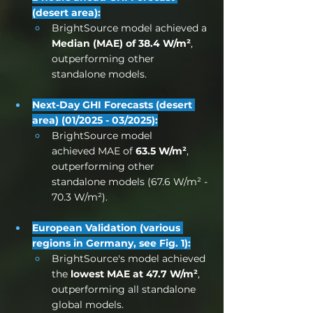
(desert area):
BrightSource model achieved a 
Median (MAE) of 38.4 W/m²
, 
outperforming other 
standalone models.
Next-Day GHI Forecasts (desert 
area) (01/2025 - 03/2025):
BrightSource model 
achieved MAE of 
63.5 W/m²
, 
outperforming other 
standalone models (67.6 W/m² - 
70.3 W/m²).
European Validation (various 
regions in Germany, see Fig. 1):
BrightSource's model achieved 
the 
lowest MAE at 47.7 W/m²
, 
outperforming all standalone 
global models.