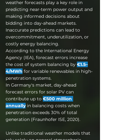
weather forecasts play a key role in 
predicting near-term power output and 
making informed decisions about 
bidding into day-ahead markets. 
Inaccurate predictions can lead to 
overcommitment, underutilization, or 
costly energy balancing.
According to the International Energy 
Agency (IEA), forecast errors increase 
the cost of system balancing by 
€1.5–
4/MWh
 for variable renewables in high-
penetration systems.
In Germany's market, day-ahead 
forecast errors for solar PV can 
contribute up to 
€500 million 
annually
 in balancing costs when 
penetration exceeds 30% of total 
generation (Fraunhofer ISE, 2020).
Unlike traditional weather models that 
rely solely on general atmospheric 