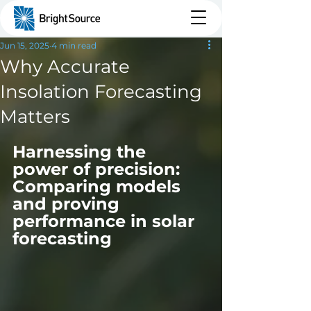
Jun 15, 2025
4 min read
Why Accurate
Insolation Forecasting
Matters
Harnessing the 
power of precision: 
Comparing models 
and proving 
performance in solar 
forecasting